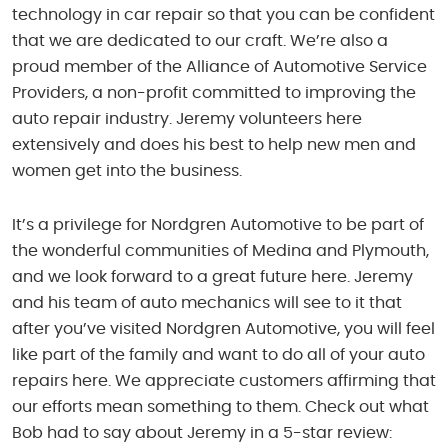
technology in car repair so that you can be confident
that we are dedicated to our craft. We’re also a
proud member of the Alliance of Automotive Service
Providers, a non-profit committed to improving the
auto repair industry. Jeremy volunteers here
extensively and does his best to help new men and
women get into the business.
It’s a privilege for Nordgren Automotive to be part of
the wonderful communities of Medina and Plymouth,
and we look forward to a great future here. Jeremy
and his team of auto mechanics will see to it that
after you’ve visited Nordgren Automotive, you will feel
like part of the family and want to do all of your auto
repairs here. We appreciate customers affirming that
our efforts mean something to them. Check out what
Bob had to say about Jeremy in a 5-star review: