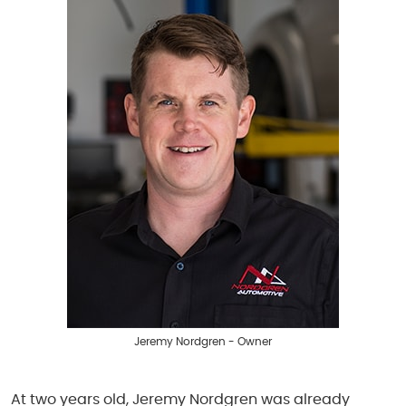
Jeremy Nordgren - Owner
At two years old, Jeremy Nordgren was already