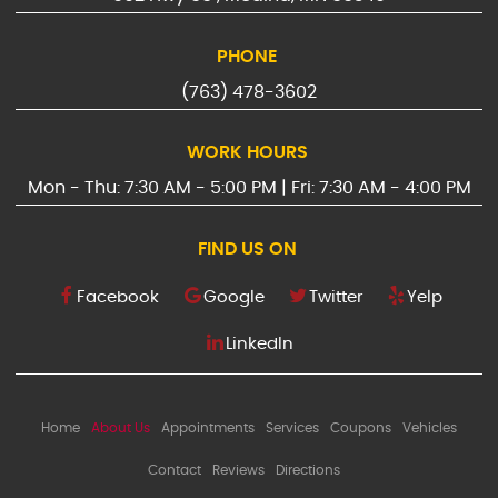
PHONE
(763) 478-3602
WORK HOURS
Mon - Thu: 7:30 AM - 5:00 PM | Fri: 7:30 AM - 4:00 PM
FIND US ON
Facebook
Google
Twitter
Yelp
LinkedIn
Home
About Us
Appointments
Services
Coupons
Vehicles
Contact
Reviews
Directions