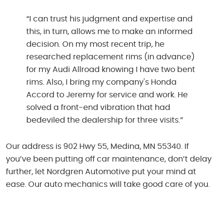
“I can trust his judgment and expertise and
this, in turn, allows me to make an informed
decision. On my most recent trip, he
researched replacement rims (in advance)
for my Audi Allroad knowing I have two bent
rims. Also, I bring my company's Honda
Accord to Jeremy for service and work. He
solved a front-end vibration that had
bedeviled the dealership for three visits.”
Our address is 902 Hwy 55, Medina, MN 55340. If
you’ve been putting off car maintenance, don’t delay
further, let Nordgren Automotive put your mind at
ease. Our auto mechanics will take good care of you.