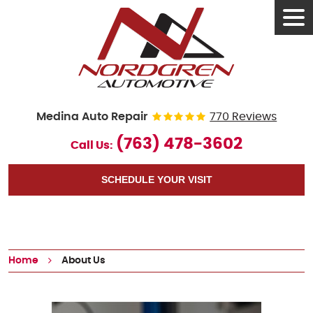
Tog
Men
Medina Auto Repair
770 Reviews
(763) 478-3602
Call Us:
SCHEDULE YOUR VISIT
Home
About Us