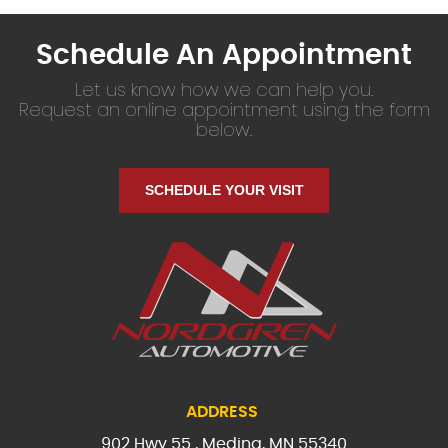
Schedule An Appointment
Let us know how we can help you.
Request an online appointment using the form
below.
SCHEDULE YOUR VISIT
ADDRESS
902 Hwy 55
,
Medina, MN 55340