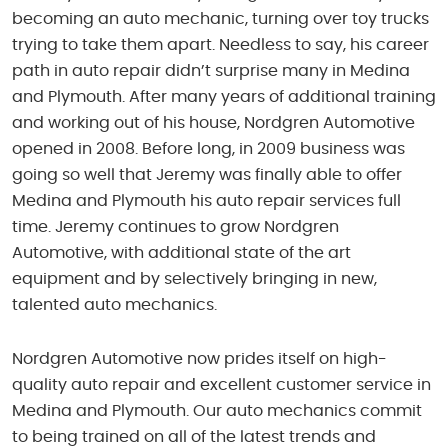
becoming an auto mechanic, turning over toy trucks
trying to take them apart. Needless to say, his career
path in auto repair didn’t surprise many in Medina
and Plymouth. After many years of additional training
and working out of his house, Nordgren Automotive
opened in 2008. Before long, in 2009 business was
going so well that Jeremy was finally able to offer
Medina and Plymouth his auto repair services full
time. Jeremy continues to grow Nordgren
Automotive, with additional state of the art
equipment and by selectively bringing in new,
talented auto mechanics.
Nordgren Automotive now prides itself on high-
quality auto repair and excellent customer service in
Medina and Plymouth. Our auto mechanics commit
to being trained on all of the latest trends and