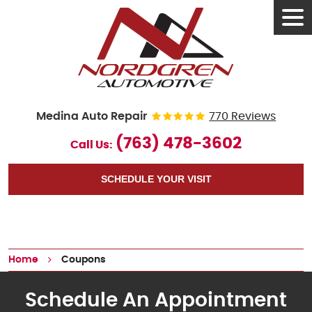
Tog
Men
Medina Auto Repair
770 Reviews
(763) 478-3602
Call Us:
SCHEDULE YOUR VISIT
Home
Coupons
Schedule An Appointment