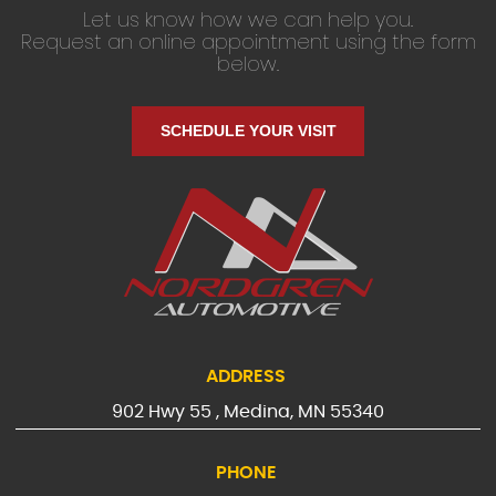
Let us know how we can help you.
Request an online appointment using the form
below.
SCHEDULE YOUR VISIT
ADDRESS
902 Hwy 55
,
Medina, MN 55340
PHONE