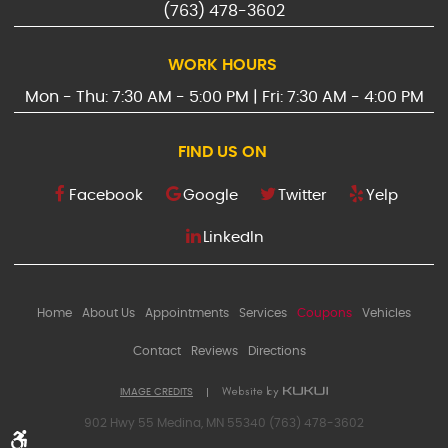
(763) 478-3602
WORK HOURS
Mon - Thu: 7:30 AM - 5:00 PM | Fri: 7:30 AM - 4:00 PM
FIND US ON
Facebook
Google
Twitter
Yelp
LinkedIn
Home
About Us
Appointments
Services
Coupons
Vehicles
Contact
Reviews
Directions
IMAGE CREDITS
902 Hwy 55 Medina, MN 55340 (763) 478-3602