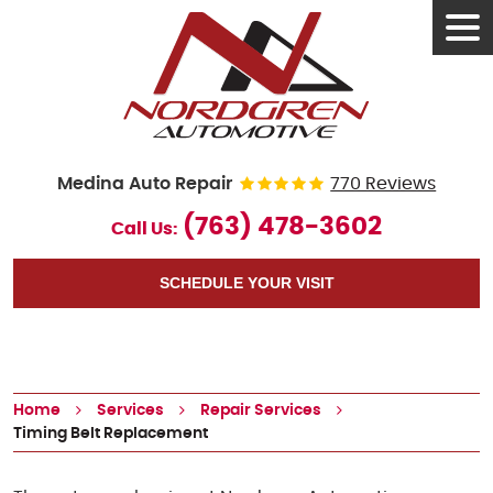
Tog
Men
Medina Auto Repair
770 Reviews
(763) 478-3602
Call Us:
SCHEDULE YOUR VISIT
Home
Services
Repair Services
Timing Belt Replacement