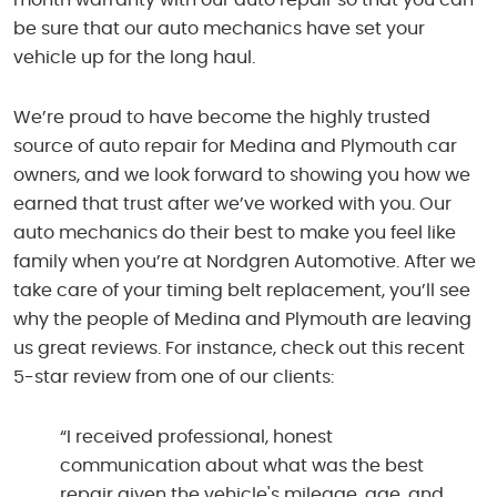
be sure that our auto mechanics have set your
vehicle up for the long haul.
We’re proud to have become the highly trusted
source of auto repair for Medina and Plymouth car
owners, and we look forward to showing you how we
earned that trust after we’ve worked with you. Our
auto mechanics do their best to make you feel like
family when you’re at Nordgren Automotive. After we
take care of your timing belt replacement, you’ll see
why the people of Medina and Plymouth are leaving
us great reviews. For instance, check out this recent
5-star review from one of our clients:
“I received professional, honest
communication about what was the best
repair given the vehicle's mileage, age, and