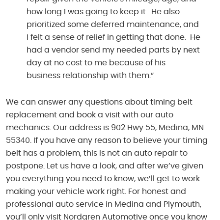
how long I was going to keep it. He also
prioritized some deferred maintenance, and
I felt a sense of relief in getting that done. He
had a vendor send my needed parts by next
day at no cost to me because of his
business relationship with them.”
We can answer any questions about timing belt
replacement and book a visit with our auto
mechanics. Our address is 902 Hwy 55, Medina, MN
55340. If you have any reason to believe your timing
belt has a problem, this is not an auto repair to
postpone. Let us have a look, and after we’ve given
you everything you need to know, we’ll get to work
making your vehicle work right. For honest and
professional auto service in Medina and Plymouth,
you’ll only visit Nordgren Automotive once you know