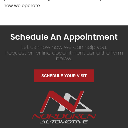
how we operate.
Schedule An Appointment
Let us know how we can help you.
Request an online appointment using the form
below.
SCHEDULE YOUR VISIT