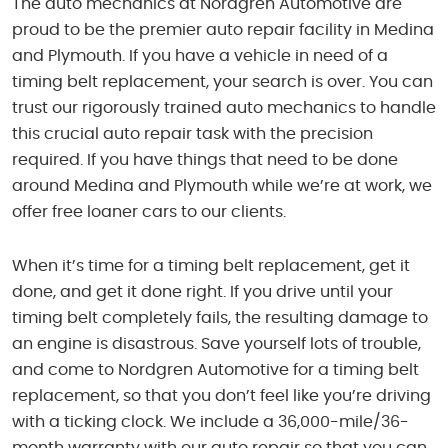
The auto mechanics at Nordgren Automotive are
proud to be the premier auto repair facility in Medina
and Plymouth. If you have a vehicle in need of a
timing belt replacement, your search is over. You can
trust our rigorously trained auto mechanics to handle
this crucial auto repair task with the precision
required. If you have things that need to be done
around Medina and Plymouth while we’re at work, we
offer free loaner cars to our clients.
When it’s time for a timing belt replacement, get it
done, and get it done right. If you drive until your
timing belt completely fails, the resulting damage to
an engine is disastrous. Save yourself lots of trouble,
and come to Nordgren Automotive for a timing belt
replacement, so that you don’t feel like you’re driving
with a ticking clock. We include a 36,000-mile/36-
month warranty with our auto repair so that you can