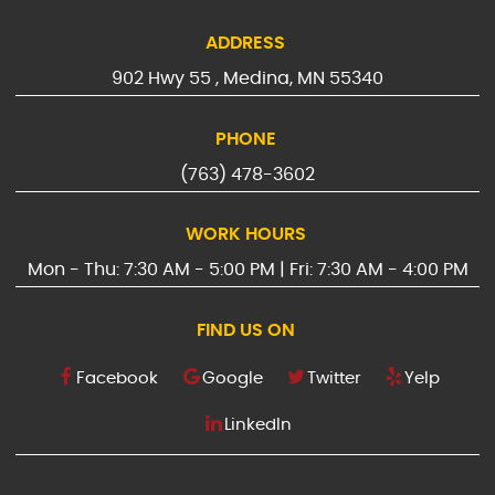
ADDRESS
902 Hwy 55
,
Medina, MN 55340
PHONE
(763) 478-3602
WORK HOURS
Mon - Thu: 7:30 AM - 5:00 PM | Fri: 7:30 AM - 4:00 PM
FIND US ON
Facebook
Google
Twitter
Yelp
LinkedIn