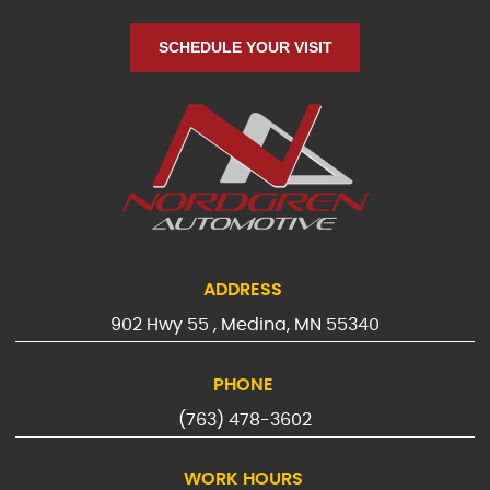
SCHEDULE YOUR VISIT
ADDRESS
902 Hwy 55
,
Medina, MN 55340
PHONE
(763) 478-3602
WORK HOURS