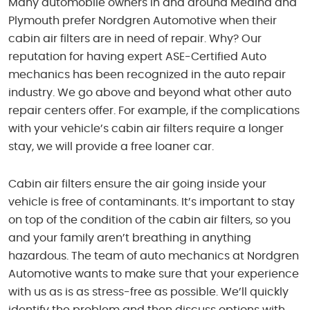
Many automobile owners in and around Medina and
Plymouth prefer Nordgren Automotive when their
cabin air filters are in need of repair. Why? Our
reputation for having expert ASE-Certified Auto
mechanics has been recognized in the auto repair
industry. We go above and beyond what other auto
repair centers offer. For example, if the complications
with your vehicle’s cabin air filters require a longer
stay, we will provide a free loaner car.
Cabin air filters ensure the air going inside your
vehicle is free of contaminants. It’s important to stay
on top of the condition of the cabin air filters, so you
and your family aren’t breathing in anything
hazardous. The team of auto mechanics at Nordgren
Automotive wants to make sure that your experience
with us as is as stress-free as possible. We’ll quickly
identify the problem and then discuss options with