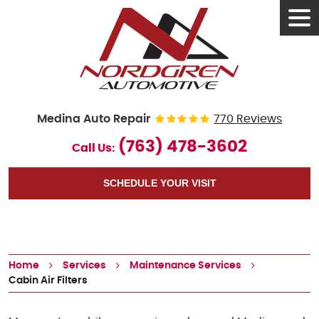
Tog
Men
Medina Auto Repair
770 Reviews
(763) 478-3602
Call Us:
SCHEDULE YOUR VISIT
Home
Services
Maintenance Services
Cabin Air Filters