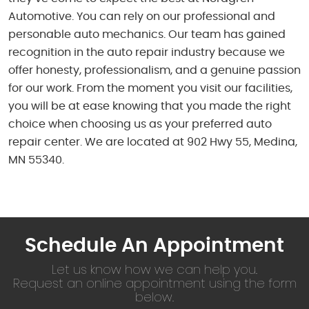
Automotive. You can rely on our professional and
personable auto mechanics. Our team has gained
recognition in the auto repair industry because we
offer honesty, professionalism, and a genuine passion
for our work. From the moment you visit our facilities,
you will be at ease knowing that you made the right
choice when choosing us as your preferred auto
repair center. We are located at 902 Hwy 55, Medina,
MN 55340.
Schedule An Appointment
Let us know how we can help you.
Request an online appointment using the form
below.