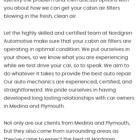
you about how we can get your cabin air filters
blowing in the fresh, clean air.
Let the highly skilled and certified team at Nordgren
Automotive make sure that your cabin air filters are
operating in optimal condition. We put ourselves in
your shoes, so we know what you are experiencing
while we test drive your car, so to speak. We aim to
do whatever it takes to provide the best auto repair.
Our auto mechanics are experienced, certified, and
straightforward. We pride ourselves in having
developed long lasting relationships with car owners
in Medina and Plymouth.
Not only are our clients from Medina and Plymouth,
but they also come from surrounding areas as
they’ve come to expect the best at Nordgren