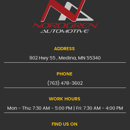
ADDRESS
902 Hwy 55
,
Medina, MN 55340
PHONE
(763) 478-3602
WORK HOURS
Mon - Thu: 7:30 AM - 5:00 PM | Fri: 7:30 AM - 4:00 PM
FIND US ON