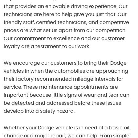
that provides an enjoyable driving experience. Our
technicians are here to help give you just that. Our
friendly staff, certified technicians, and competitive
prices are what set us apart from our competition.
Our commitment to excellence and our customer
loyalty are a testament to our work.
We encourage our customers to bring their Dodge
vehicles in when the automobiles are approaching
their factory recommended mileage intervals for
service. These maintenance appointments are
important because little signs of wear and tear can
be detected and addressed before these issues
develop into a safety hazard.
Whether your Dodge vehicle is in need of a basic oil
change or a major repair, we can help. From simple