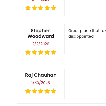
Stephen
Great place that tak
Woodward
disappointed
2/2/2026
Raj Chauhan
1/30/2026