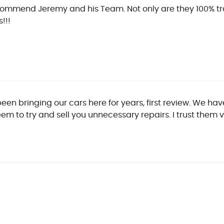
ecommend Jeremy and his Team. Not only are they 100% tr
!!!
been bringing our cars here for years, first review. We 
em to try and sell you unnecessary repairs. I trust them 