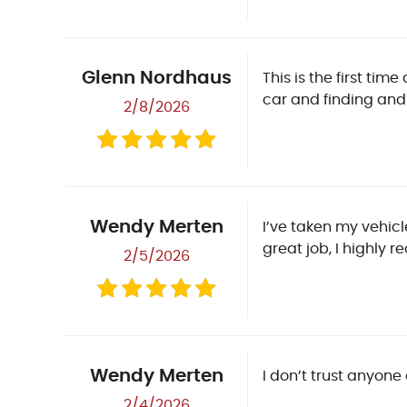
Glenn Nordhaus
This is the first ti
car and finding and 
2/8/2026
Wendy Merten
I’ve taken my vehic
great job, I highly
2/5/2026
Wendy Merten
I don’t trust anyone
2/4/2026