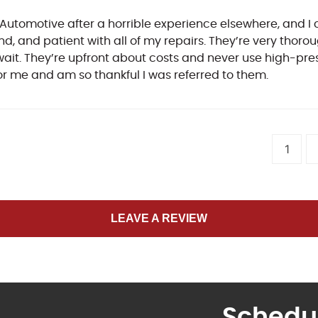
Automotive after a horrible experience elsewhere, and I 
kind, and patient with all of my repairs. They’re very tho
t. They’re upfront about costs and never use high-pressu
or me and am so thankful I was referred to them.
1
LEAVE A REVIEW
Schedu