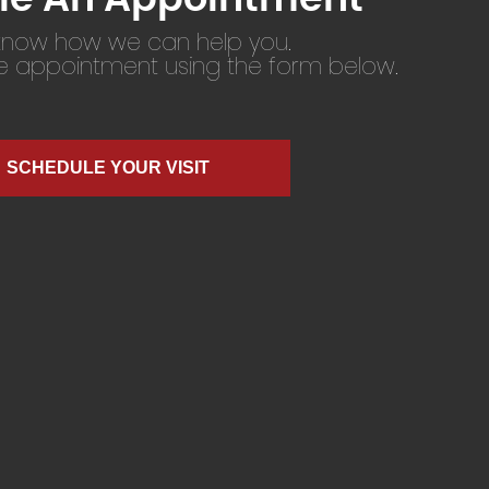
 know how we can help you.
ne appointment using the form below.
SCHEDULE YOUR VISIT