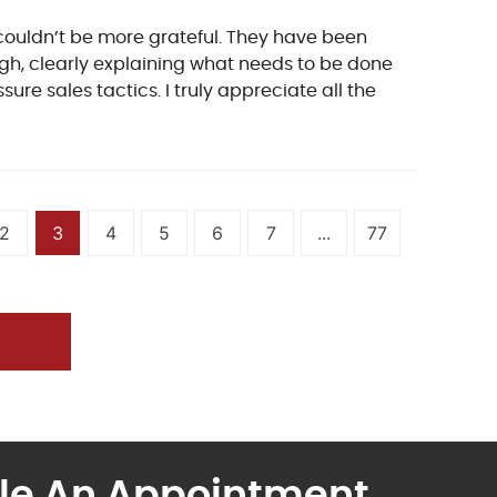
couldn’t be more grateful. They have been
rough, clearly explaining what needs to be done
re sales tactics. I truly appreciate all the
2
3
4
5
6
7
...
77
le An Appointment