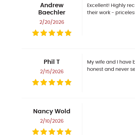
Andrew
Excellent! Highly r
Baechler
their work - priceless
2/20/2026
Phil T
My wife and I have 
honest and never se
2/15/2026
Nancy Wold
2/10/2026