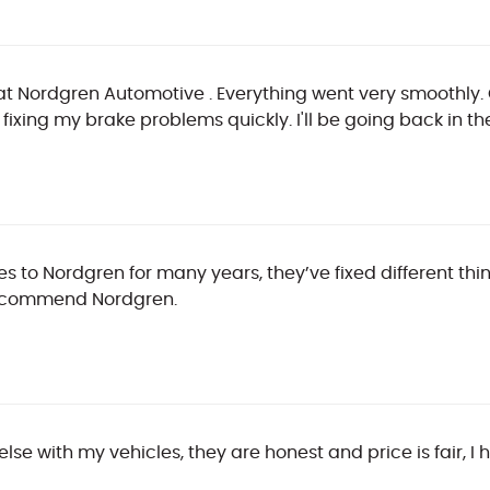
me at Nordgren Automotive . Everything went very smoothly.
fixing my brake problems quickly. I'll be going back in the
les to Nordgren for many years, they’ve fixed different t
 recommend Nordgren.
 else with my vehicles, they are honest and price is fair