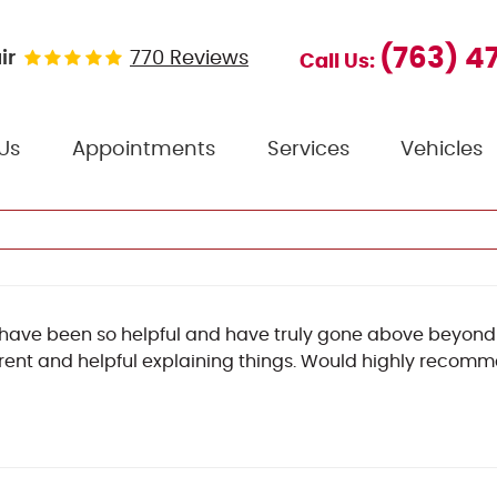
(763) 4
ir
770 Reviews
Call Us:
Us
Appointments
Services
Vehicles
have been so helpful and have truly gone above beyond!
ent and helpful explaining things. Would highly recom