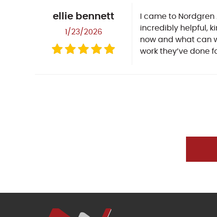
ellie bennett
I came to Nordgren 
incredibly helpful, 
1/23/2026
now and what can wai
work they’ve done f