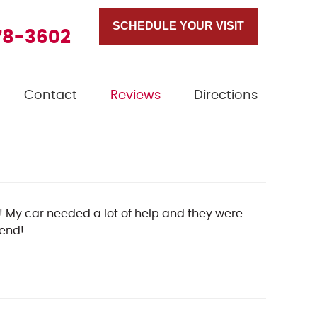
SCHEDULE YOUR VISIT
78-3602
Contact
Reviews
Directions
 My car needed a lot of help and they were
mend!