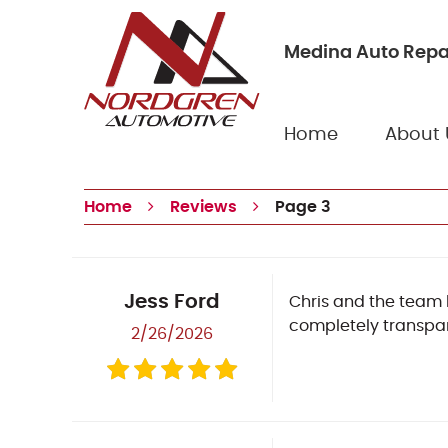
Medina Auto Repa
Home
About 
Home
Reviews
Page 3
Jess Ford
Chris and the team 
completely transpar
2/26/2026