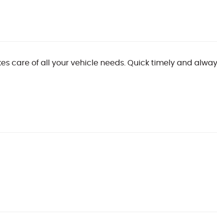
es care of all your vehicle needs. Quick timely and always