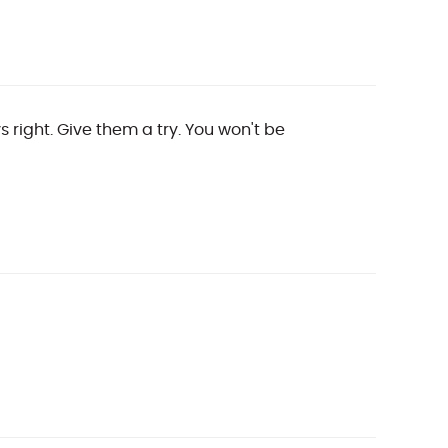
 right. Give them a try. You won't be