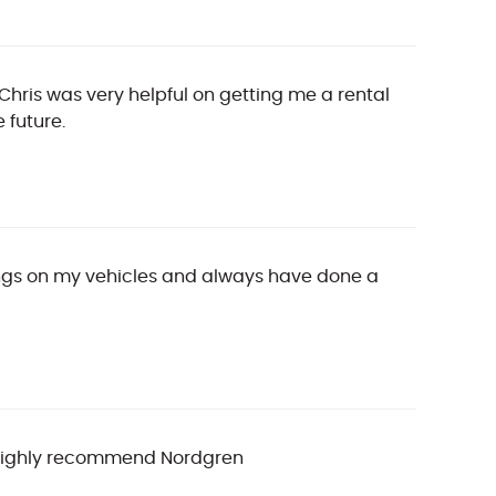
 Chris was very helpful on getting me a rental
 future.
hings on my vehicles and always have done a
, I highly recommend Nordgren