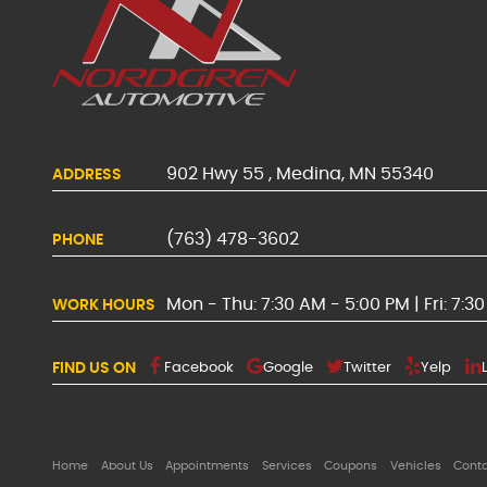
902 Hwy 55
,
Medina, MN 55340
ADDRESS
(763) 478-3602
PHONE
Mon - Thu: 7:30 AM - 5:00 PM | Fri: 7:3
WORK HOURS
FIND US ON
Facebook
Google
Twitter
Yelp
Home
About Us
Appointments
Services
Coupons
Vehicles
Cont