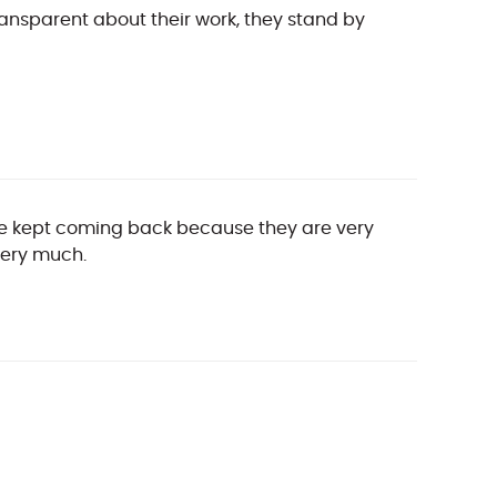
ansparent about their work, they stand by
have kept coming back because they are very
very much.