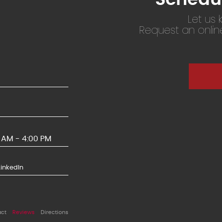
Let us
Request an onli
0 AM - 4:00 PM
LinkedIn
act
Reviews
Directions