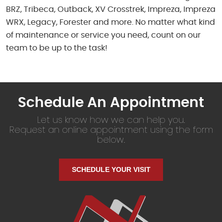
BRZ, Tribeca, Outback, XV Crosstrek, Impreza, Impreza
WRX, Legacy, Forester and more. No matter what kind
of maintenance or service you need, count on our
team to be up to the task!
Schedule An Appointment
Let us know how we can help you.
Request an online appointment using the form
below.
SCHEDULE YOUR VISIT