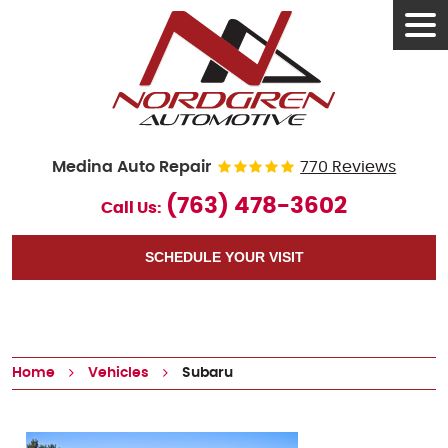
Tog
Men
Medina Auto Repair
770 Reviews
(763) 478-3602
Call Us:
SCHEDULE YOUR VISIT
Home
Vehicles
Subaru