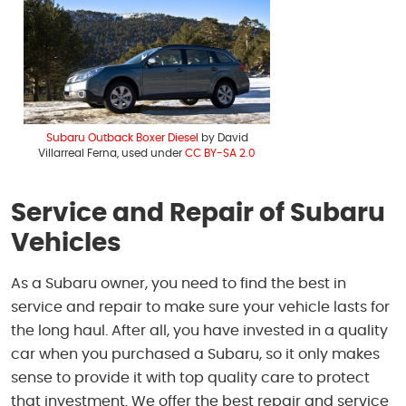
Subaru Outback Boxer Diesel
by David
Villarreal Ferna, used under
CC BY-SA 2.0
Service and Repair of Subaru
Vehicles
As a Subaru owner, you need to find the best in
service and repair to make sure your vehicle lasts for
the long haul. After all, you have invested in a quality
car when you purchased a Subaru, so it only makes
sense to provide it with top quality care to protect
that investment. We offer the best repair and service