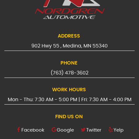
ADDRESS
902 Hwy 55
,
Medina, MN 55340
PHONE
(763) 478-3602
WORK HOURS
Mon - Thu: 7:30 AM - 5:00 PM | Fri: 7:30 AM - 4:00 PM
FIND US ON
Facebook
Google
Twitter
Yelp