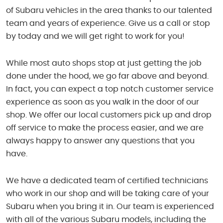
of Subaru vehicles in the area thanks to our talented
team and years of experience. Give us a call or stop
by today and we will get right to work for you!
While most auto shops stop at just getting the job
done under the hood, we go far above and beyond.
In fact, you can expect a top notch customer service
experience as soon as you walk in the door of our
shop. We offer our local customers pick up and drop
off service to make the process easier, and we are
always happy to answer any questions that you
have.
We have a dedicated team of certified technicians
who work in our shop and will be taking care of your
Subaru when you bring it in. Our team is experienced
with all of the various Subaru models, including the