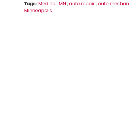
Tags:
Medina
,
MN
,
auto repair
,
auto mechan
Minneapolis