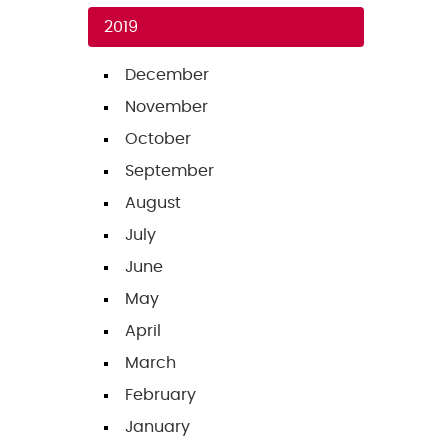
2019
December
November
October
September
August
July
June
May
April
March
February
January