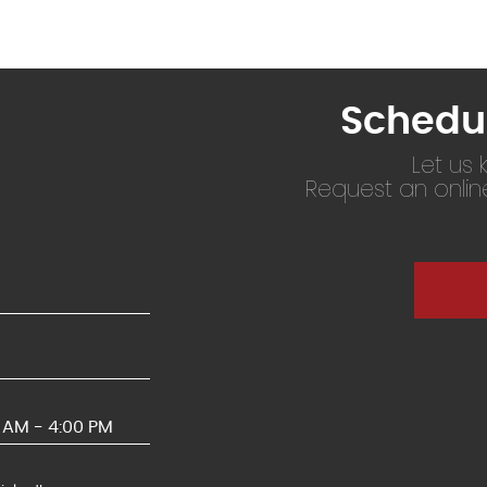
Schedu
Let us
Request an onli
0 AM - 4:00 PM