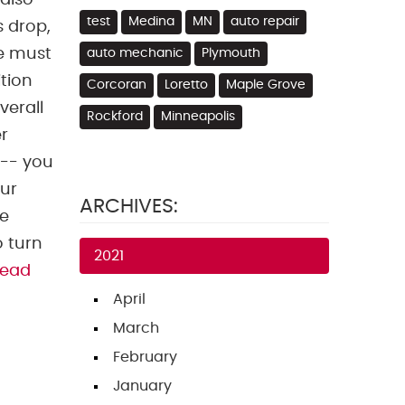
 also
test
Medina
MN
auto repair
s drop,
We must
auto mechanic
Plymouth
ition
Corcoran
Loretto
Maple Grove
verall
Rockford
Minneapolis
r
 -- you
our
ARCHIVES:
he
o turn
2021
read
April
March
February
January