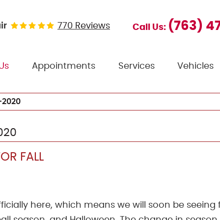
(763) 4
ir
770 Reviews
Call Us:
Us
Appointments
Services
Vehicles
-2020
020
OR FALL
fficially here, which means we will soon be seeing f