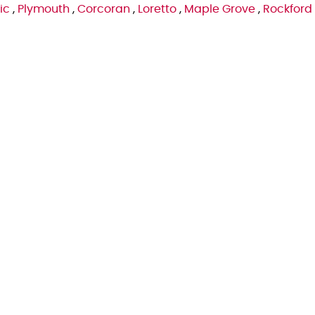
ic
,
Plymouth
,
Corcoran
,
Loretto
,
Maple Grove
,
Rockford