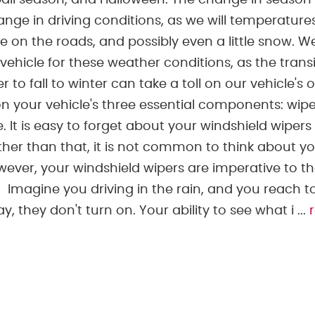
ball season, and Halloween. The change in season
ge in driving conditions, as we will temperature
ce on the roads, and possibly even a little snow. 
vehicle for these weather conditions, as the trans
to fall to winter can take a toll on our vehicle's o
your vehicle's three essential components: wipe
e. It is easy to forget about your windshield wipers
other than that, it is not common to think about y
wever, your windshield wipers are imperative to t
. Imagine you driving in the rain, and you reach t
 they don't turn on. Your ability to see what i ...