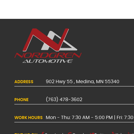
902 Hwy 55
,
Medina, MN 55340
ADDRESS
(763) 478-3602
PHONE
Mon - Thu: 7:30 AM - 5:00 PM | Fri: 7:3
WORK HOURS