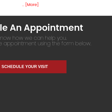
... [More]
le An Appointment
 know how we can help you.
ne appointment using the form below.
SCHEDULE YOUR VISIT