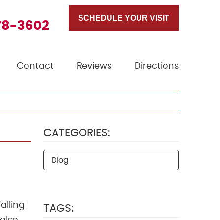
SCHEDULE YOUR VISIT
78-3602
Contact
Reviews
Directions
CATEGORIES:
Blog
alling
TAGS: