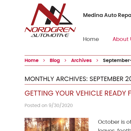
Medina Auto Repa
Home
About 
Home
Blog
Archives
September
MONTHLY ARCHIVES: SEPTEMBER 2
GETTING YOUR VEHICLE READY F
Posted on 9/30/2020
October is o