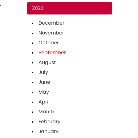
,
2020
December
November
October
September
August
July
June
May
April
March
February
January