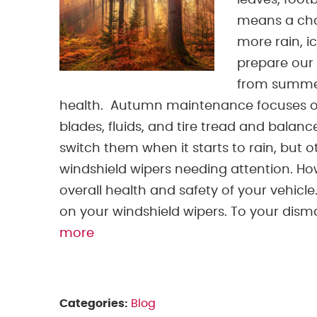
leaves, foot
means a chan
more rain, i
prepare our 
from summer 
health. Autumn maintenance focuses on 
blades, fluids, and tire tread and balanc
switch them when it starts to rain, but 
windshield wipers needing attention. Ho
overall health and safety of your vehicle
on your windshield wipers. To your dismay,
more
Categories:
Blog