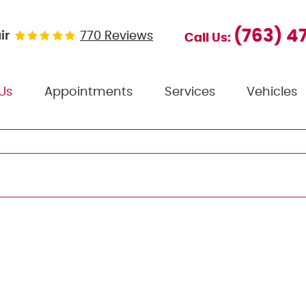
(763) 4
ir
770 Reviews
Call Us:
Us
Appointments
Services
Vehicles