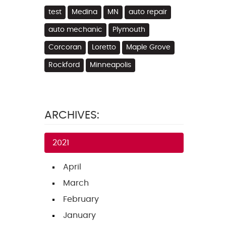
test
Medina
MN
auto repair
auto mechanic
Plymouth
Corcoran
Loretto
Maple Grove
Rockford
Minneapolis
ARCHIVES:
2021
April
March
February
January