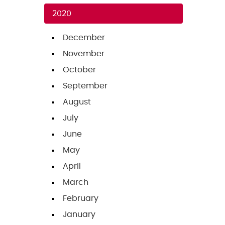
2020
December
November
October
September
August
July
June
May
April
March
February
January