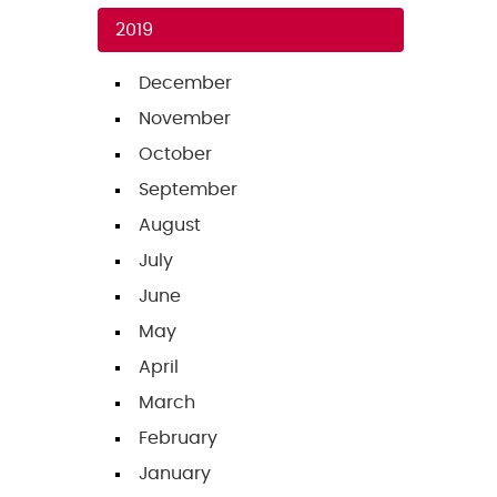
2019
December
November
October
September
August
July
June
May
April
March
February
January