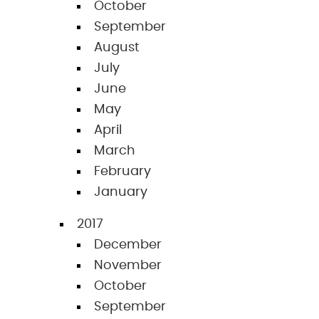
October
September
August
July
June
May
April
March
February
January
2017
December
November
October
September