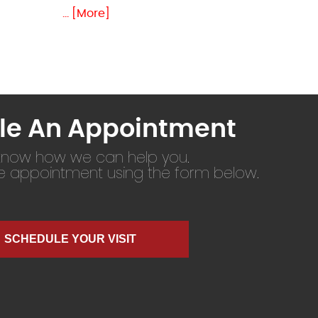
... [More]
le An Appointment
 know how we can help you.
ne appointment using the form below.
SCHEDULE YOUR VISIT