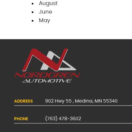
August
June
May
902 Hwy 55
,
Medina, MN 55340
ADDRESS
(763) 478-3602
PHONE