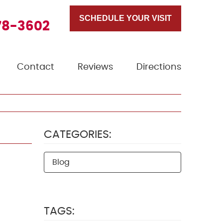
SCHEDULE YOUR VISIT
78-3602
Contact
Reviews
Directions
CATEGORIES:
Blog
TAGS: