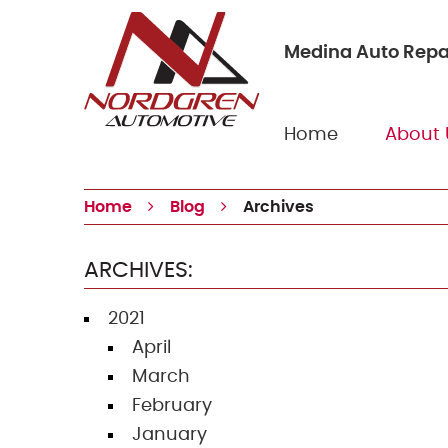
Medina Auto Repa
Home
About 
Home
Blog
Archives
ARCHIVES:
2021
April
March
February
January