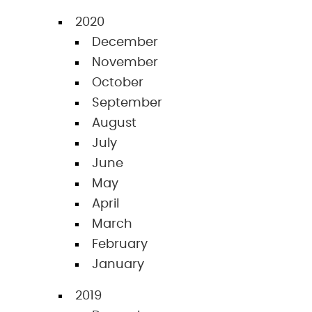
2020
December
November
October
September
August
July
June
May
April
March
February
January
2019