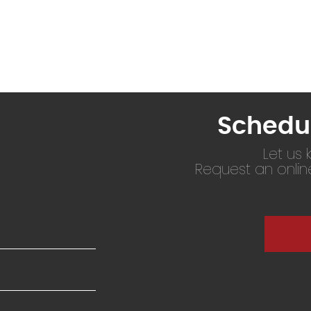
Schedu
Let us
Request an onli