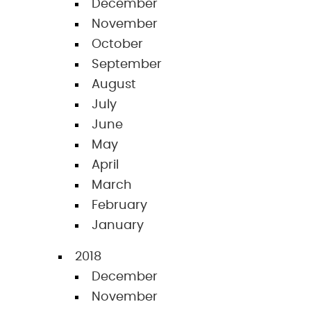
December
November
October
September
August
July
June
May
April
March
February
January
2018
December
November