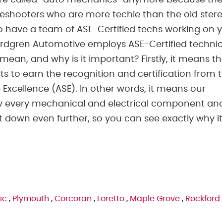
are called “auto mechanics” anymore because the
eshooters who are more techie than the old ster
 to have a team of ASE-Certified techs working on 
ordgren Automotive employs ASE-Certified technic
 mean, and why is it important? Firstly, it means t
s to earn the recognition and certification from 
 Excellence (ASE). In other words, it means our
lly every mechanical and electrical component an
it down even further, so you can see exactly why it
ic
,
Plymouth
,
Corcoran
,
Loretto
,
Maple Grove
,
Rockford