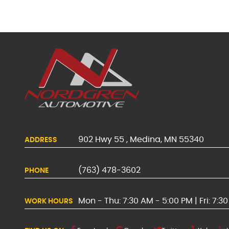
902 Hwy 55
,
Medina, MN 55340
ADDRESS
(763) 478-3602
PHONE
Mon - Thu: 7:30 AM - 5:00 PM | Fri: 7:3
WORK HOURS