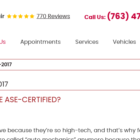
(763) 4
ir
770 Reviews
Call Us:
Us
Appointments
Services
Vehicles
2017
017
 ASE-CERTIFIED?
ive because they’re so high-tech, and that’s why 