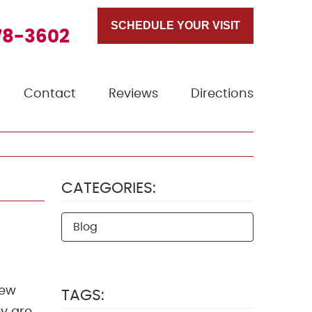
SCHEDULE YOUR VISIT
78-3602
Contact
Reviews
Directions
CATEGORIES:
Blog
few
TAGS: