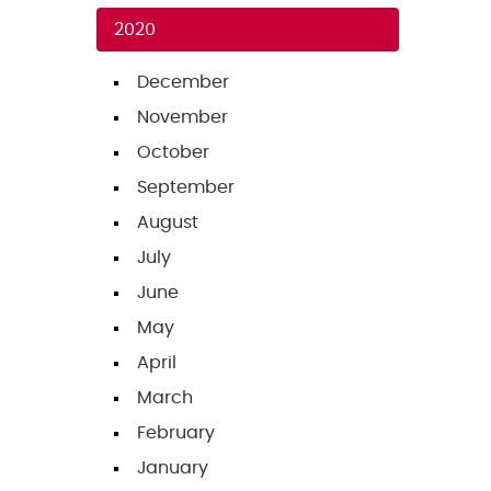
2020
December
November
October
September
August
July
June
May
April
March
February
January