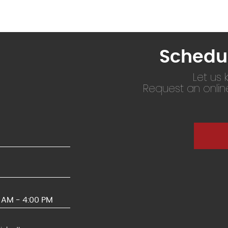
Schedu
Let us
Request an onli
0 AM - 4:00 PM