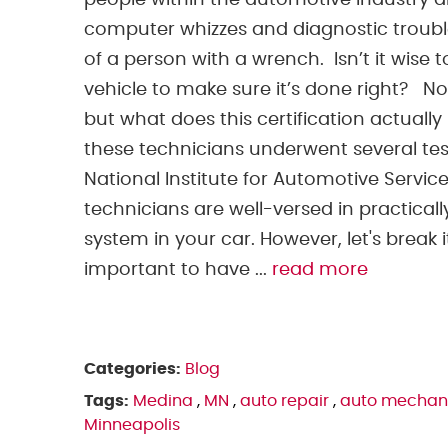
people within the automotive industry 
computer whizzes and diagnostic troubl
of a person with a wrench. Isn’t it wise
vehicle to make sure it’s done right? N
but what does this certification actually
these technicians underwent several test
National Institute for Automotive Service
technicians are well-versed in practica
system in your car. However, let's break 
important to have ...
read more
Categories:
Blog
Tags:
Medina
,
MN
,
auto repair
,
auto mechan
Minneapolis