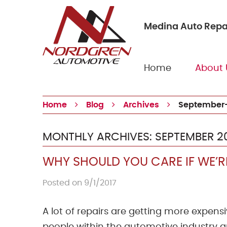
Medina Auto Repa
Home
About 
Home
Blog
Archives
September-
MONTHLY ARCHIVES: SEPTEMBER 2
WHY SHOULD YOU CARE IF WE’RE
Posted on 9/1/2017
A lot of repairs are getting more expens