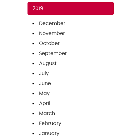
2019
December
November
October
September
August
July
June
May
April
March
February
January