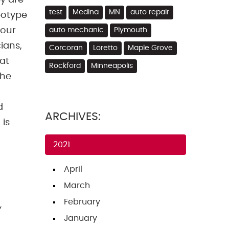
y are
test
Medina
MN
auto repair
eotype
your
auto mechanic
Plymouth
ians,
Corcoran
Loretto
Maple Grove
hat
Rockford
Minneapolis
the
d
ARCHIVES:
 is
2021
April
March
February
,
January