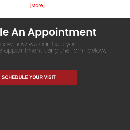
... [More]
le An Appointment
 know how we can help you.
ne appointment using the form below.
SCHEDULE YOUR VISIT