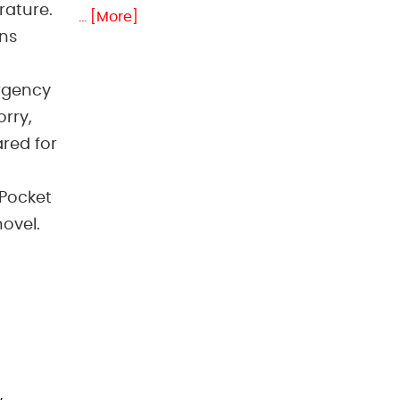
rature.
... [More]
ans
rgency
orry,
ared for
 Pocket
hovel.
,