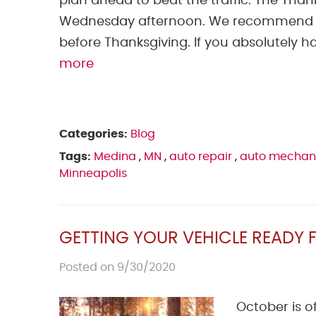
plan ahead to beat the traffic. The Than
Wednesday afternoon. We recommend n
before Thanksgiving. If you absolutely ha
more
Categories:
Blog
Tags:
Medina
,
MN
,
auto repair
,
auto mechan
Minneapolis
GETTING YOUR VEHICLE READY F
Posted on 9/30/2020
October is o