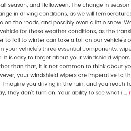
ball season, and Halloween. The change in season
ge in driving conditions, as we will temperature
ce on the roads, and possibly even a little snow. 
vehicle for these weather conditions, as the trans
to fall to winter can take a toll on our vehicle's o
your vehicle's three essential components: wipe
e. It is easy to forget about your windshield wipers
other than that, it is not common to think about y
wever, your windshield wipers are imperative to t
. Imagine you driving in the rain, and you reach t
 they don't turn on. Your ability to see what i ...