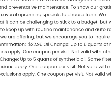
s we have formed with drivers throughout Medina 
and preventative maintenance. To show our grati
u several upcoming specials to choose from. We
at it can be challenging to stick to a budget, but 
 to keep up with routine maintenance and auto re
we are offering, but we encourage you to inquire
firmation: $22.95 Oil Change: Up to 5 quarts of 
ions apply. One coupon per visit. Not valid with oth
 Change: Up to 5 quarts of synthetic oil. Some filte
usions apply. One coupon per visit. Not valid with 
exclusions apply. One coupon per visit. Not valid w