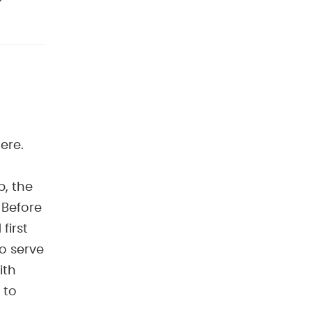
ere.
p, the
 Before
first
to serve
ith
 to