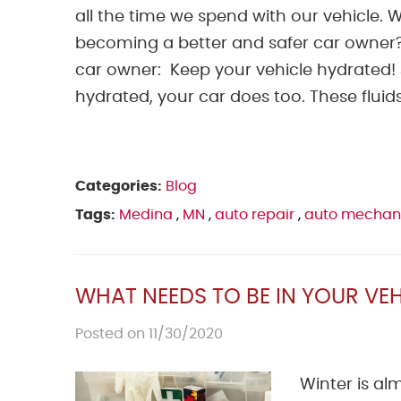
all the time we spend with our vehicle.
becoming a better and safer car owner? 
car owner: Keep your vehicle hydrated! J
hydrated, your car does too. These fluids
Categories:
Blog
Tags:
Medina
,
MN
,
auto repair
,
auto mechan
WHAT NEEDS TO BE IN YOUR VEH
Posted on 11/30/2020
Winter is al