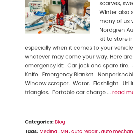
scarves, swe
Winter also 
many of us w
Nordgren A
kit to store 
especially when it comes to your vehicle
whatever may come your way. Here are 
emergency kit: Car jack and spare tire
Knife. Emergency Blanket. Nonperishabl
Window scraper. Water. Flashlight. Utility
triangles. Portable car charge ...
read m
Categories:
Blog
Tags:
Medina
,
MN
,
auto repair
,
auto mechan