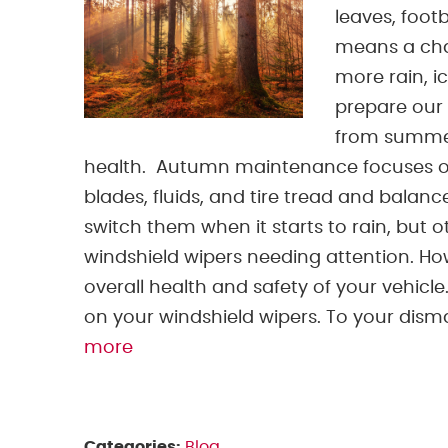
leaves, foot
means a chan
more rain, i
prepare our 
from summer 
health. Autumn maintenance focuses on 
blades, fluids, and tire tread and balanc
switch them when it starts to rain, but 
windshield wipers needing attention. Ho
overall health and safety of your vehicle
on your windshield wipers. To your dismay,
more
Categories:
Blog