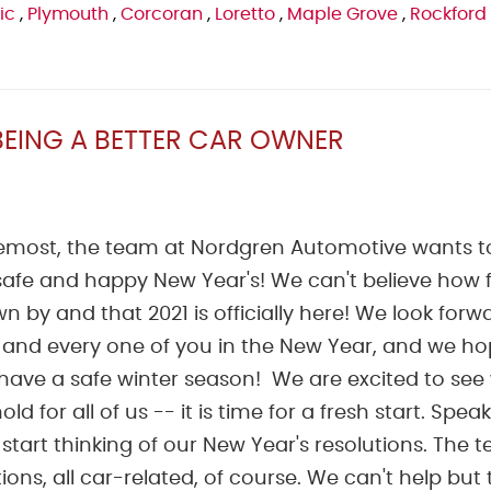
ic
,
Plymouth
,
Corcoran
,
Loretto
,
Maple Grove
,
Rockford
BEING A BETTER CAR OWNER
oremost, the team at Nordgren Automotive wants t
afe and happy New Year's! We can't believe how f
n by and that 2021 is officially here! We look forw
 and every one of you in the New Year, and we h
have a safe winter season! We are excited to see
old for all of us -- it is time for a fresh start. Spea
o start thinking of our New Year's resolutions. The 
s, all car-related, of course. We can't help but t