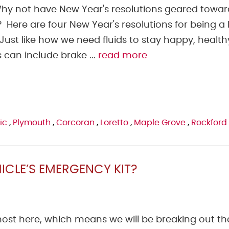
 Why not have New Year's resolutions geared towar
Here are four New Year's resolutions for being a 
ust like how we need fluids to stay happy, health
 can include brake ...
read more
ic
,
Plymouth
,
Corcoran
,
Loretto
,
Maple Grove
,
Rockford
ICLE’S EMERGENCY KIT?
most here, which means we will be breaking out th