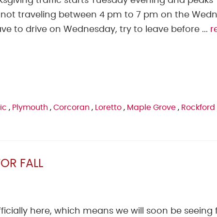
ksgiving traffic starts Tuesday evening and peaks
ot traveling between 4 pm to 7 pm on the Wed
ve to drive on Wednesday, try to leave before ...
r
ic
,
Plymouth
,
Corcoran
,
Loretto
,
Maple Grove
,
Rockford
OR FALL
fficially here, which means we will soon be seeing f