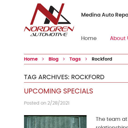
Medina Auto Repa
Home
About 
Home
Blog
Tags
Rockford
TAG ARCHIVES: ROCKFORD
UPCOMING SPECIALS
Posted on 2/28/2021
The team at 