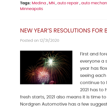
Tags:
Medina
,
MN
,
auto repair
,
auto mechan
Minneapolis
NEW YEAR’S RESOLUTIONS FOR 
Posted on 12/31/2020
First and f
everyone a s
year has flow
seeing each
continue to 
2021 has to h
fresh starts, 2021 also means it is time t
Nordgren Automotive has a few suggestion