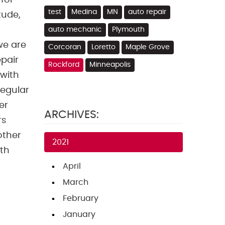
for
test
Medina
MN
auto repair
tude,
auto mechanic
Plymouth
we are
Corcoran
Loretto
Maple Grove
pair
Rockford
Minneapolis
 with
regular
er
ARCHIVES:
rs
other
2021
ith
April
March
February
January