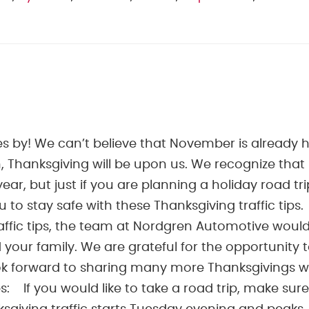
es by! We can’t believe that November is already h
 Thanksgiving will be upon us. We recognize that
 year, but just if you are planning a holiday road tri
o stay safe with these Thanksgiving traffic tips.
ffic tips, the team at Nordgren Automotive would 
 your family. We are grateful for the opportunity 
ook forward to sharing many more Thanksgivings w
ps: If you would like to take a road trip, make sure