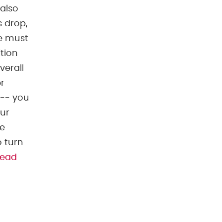
 also
s drop,
We must
ition
verall
r
 -- you
our
he
o turn
read