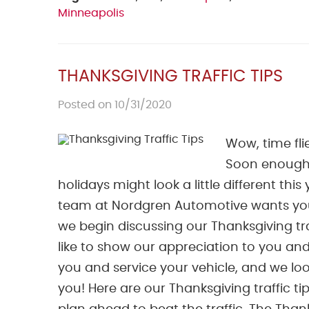
Minneapolis
THANKSGIVING TRAFFIC TIPS
Posted on 10/31/2020
Wow, time fli
Soon enough,
holidays might look a little different this
team at Nordgren Automotive wants you t
we begin discussing our Thanksgiving tra
like to show our appreciation to you and
you and service your vehicle, and we l
you! Here are our Thanksgiving traffic ti