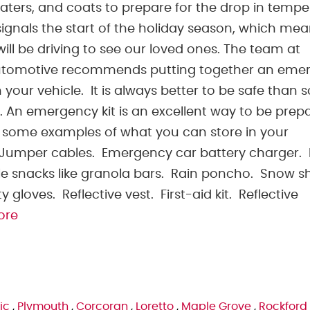
aters, and coats to prepare for the drop in tempe
signals the start of the holiday season, which me
ill be driving to see our loved ones. The team at
utomotive recommends putting together an eme
in your vehicle. It is always better to be safe than s
. An emergency kit is an excellent way to be prep
some examples of what you can store in your
. Jumper cables. Emergency car battery charger.
e snacks like granola bars. Rain poncho. Snow s
 gloves. Reflective vest. First-aid kit. Reflective
ore
ic
,
Plymouth
,
Corcoran
,
Loretto
,
Maple Grove
,
Rockford