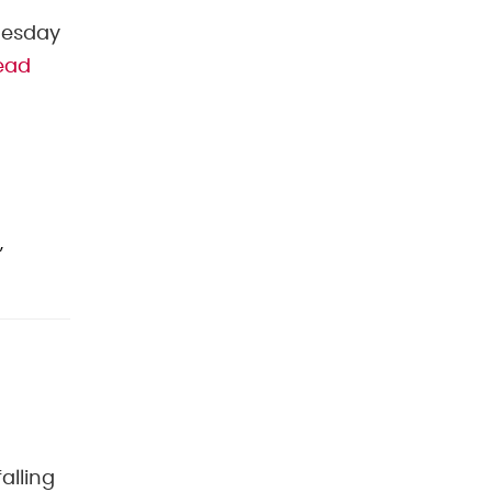
nesday
ead
,
alling