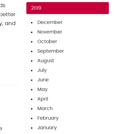
ds
2019
better
December
y, and
November
October
September
August
July
June
May
April
March
February
January
e