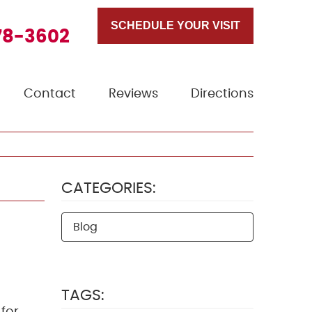
SCHEDULE YOUR VISIT
78-3602
Contact
Reviews
Directions
CATEGORIES:
Blog
TAGS: