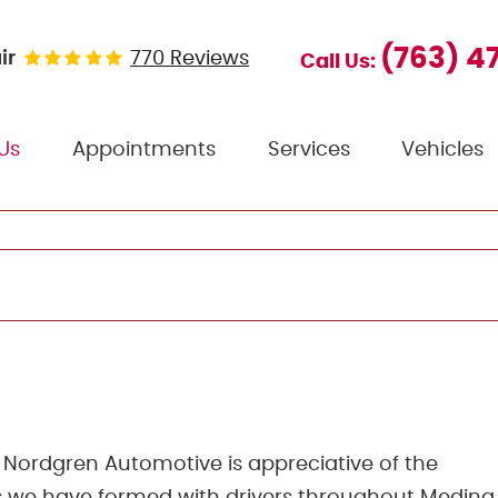
(763) 4
ir
770 Reviews
Call Us:
Us
Appointments
Services
Vehicles
Nordgren Automotive is appreciative of the