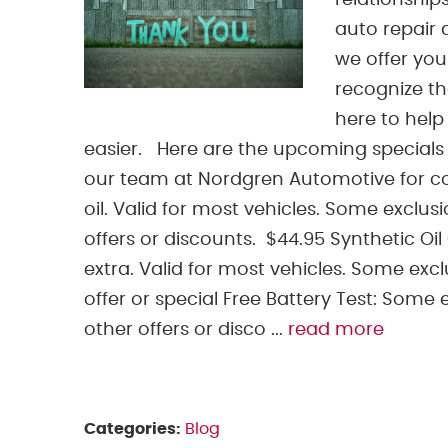
relationship
auto repair 
we offer yo
recognize th
here to help
easier. Here are the upcoming specials 
our team at Nordgren Automotive for con
oil. Valid for most vehicles. Some exclus
offers or discounts. $44.95 Synthetic Oil
extra. Valid for most vehicles. Some excl
offer or special Free Battery Test: Some 
other offers or disco ...
read more
Categories:
Blog