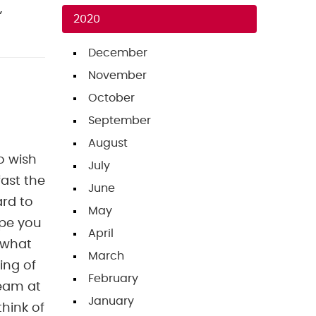
,
2020
December
November
October
September
August
o wish
July
ast the
June
ard to
May
ope you
April
 what
March
king of
February
team at
January
hink of