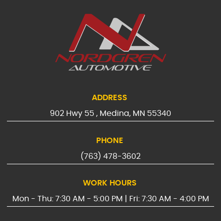
ADDRESS
902 Hwy 55
,
Medina, MN 55340
PHONE
(763) 478-3602
WORK HOURS
Mon - Thu: 7:30 AM - 5:00 PM | Fri: 7:30 AM - 4:00 PM