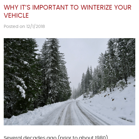
WHY IT’S IMPORTANT TO WINTERIZE YOUR
VEHICLE
Posted on 12/1/2018
Several decades ago (prior to about 1980),