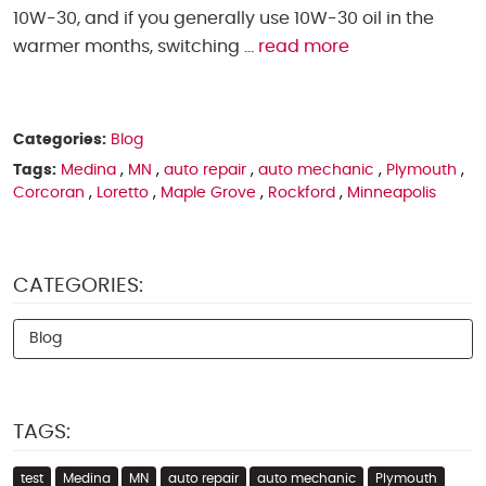
10W-30, and if you generally use 10W-30 oil in the
warmer months, switching ...
read more
Categories:
Blog
Tags:
Medina
,
MN
,
auto repair
,
auto mechanic
,
Plymouth
,
Corcoran
,
Loretto
,
Maple Grove
,
Rockford
,
Minneapolis
CATEGORIES:
Blog
TAGS:
test
Medina
MN
auto repair
auto mechanic
Plymouth