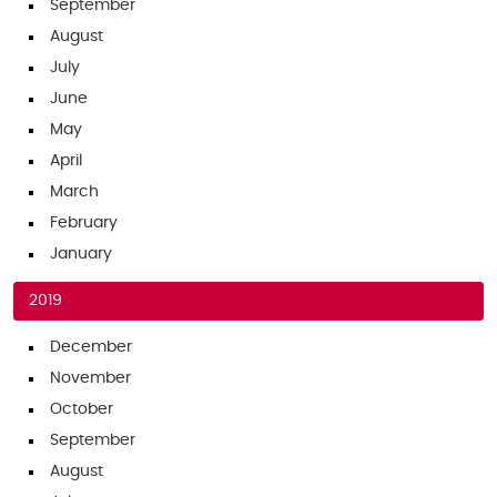
September
August
July
June
May
April
March
February
January
2019
December
November
October
September
August