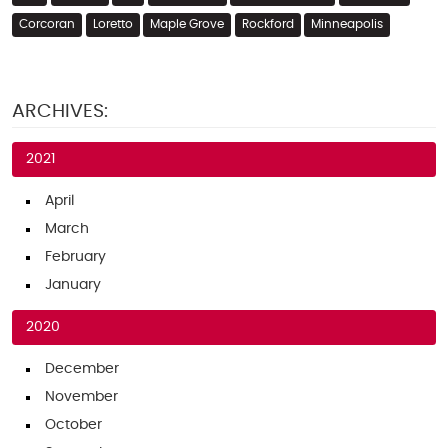
Corcoran
Loretto
Maple Grove
Rockford
Minneapolis
ARCHIVES:
2021
April
March
February
January
2020
December
November
October