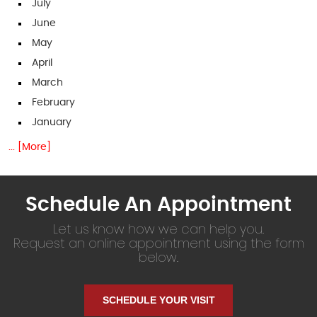
July
June
May
April
March
February
January
... [More]
Schedule An Appointment
Let us know how we can help you.
Request an online appointment using the form
below.
SCHEDULE YOUR VISIT