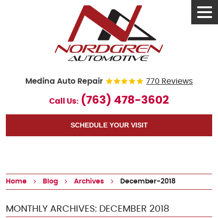
Tog
Men
Medina Auto Repair
770 Reviews
(763) 478-3602
Call Us:
SCHEDULE YOUR VISIT
Home
Blog
Archives
December-2018
MONTHLY ARCHIVES: DECEMBER 2018