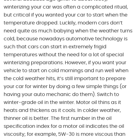
winterizing your car was often a complicated ritual,
but critical if you wanted your car to start when the
temperature dropped. Luckily, modern cars don’t
need quite as much babying when the weather turns
cold, because nowadays automotive technology is
such that cars can start in extremely frigid
temperatures without the need for a lot of special
winterizing preparations. However, if you want your
vehicle to start on cold mornings and run well when
the cold weather hits, it’s still important to prepare
your car for winter by doing a few simple things (or
having your auto mechanic do them). Switch to
winter-grade oil in the winter. Motor oil thins as it
heats and thickens as it cools. In colder weather,
thinner oil is better. The first number in the oil
specification index for a motor oil indicates the oil
viscosity; for example, 5W-30 is more viscous than