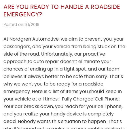
ARE YOU READY TO HANDLE A ROADSIDE
EMERGENCY?
Posted on 1/1/2018
At Nordgren Automotive, we aim to prevent you, your
passengers, and your vehicle from being stuck on the
side of the road. Unfortunately, our proactive
approach to auto repair doesn’t eliminate your
chances of ending up in a tight spot, and our team
believes it always better to be safe than sorry. That’s
why we want you to be ready for a roadside
emergency. Here is a list of items you should keep in
your vehicle at all times: Fully Charged Cell Phone:
Your car breaks down, you reach for your cell phone,
and you realize your handy device is completely
dead. Nobody wants this situation to happen. That’s