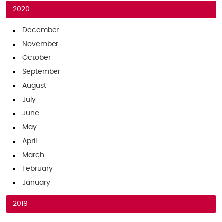
2020
December
November
October
September
August
July
June
May
April
March
February
January
2019