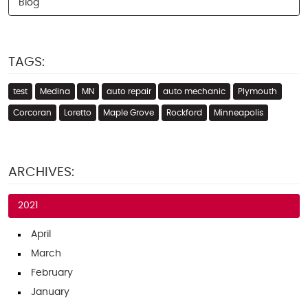
Blog
TAGS:
test
Medina
MN
auto repair
auto mechanic
Plymouth
Corcoran
Loretto
Maple Grove
Rockford
Minneapolis
ARCHIVES:
2021
April
March
February
January