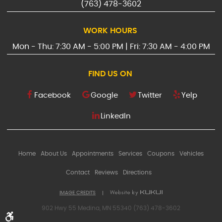
(763) 478-3602
WORK HOURS
Mon - Thu: 7:30 AM - 5:00 PM | Fri: 7:30 AM - 4:00 PM
FIND US ON
Facebook
Google
Twitter
Yelp
LinkedIn
Home
About Us
Appointments
Services
Coupons
Vehicles
Contact
Reviews
Directions
IMAGE CREDITS
902 Hwy 55 Medina, MN 55340 (763) 478-3602