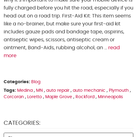
why it’s important to make sure your mobile device is
fully charged before you hit the road, especially if you
head out on a road trip. First-Aid Kit: This item seems
like a no-brainer, but make sure your first-aid kit
includes gauze pads and bandage tape, aspirins,
antiseptic wipes, scissors, antiseptic cream or
ointment, Band-Aids, rubbing alcohol, an ...
read
more
Categories:
Blog
Tags:
Medina
,
MN
,
auto repair
,
auto mechanic
,
Plymouth
,
Corcoran
,
Loretto
,
Maple Grove
,
Rockford
,
Minneapolis
CATEGORIES: