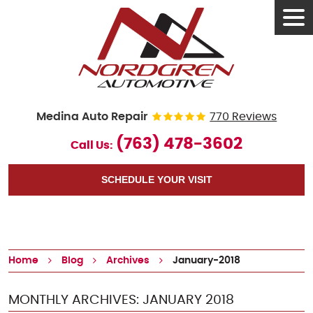
Tog
Men
Medina Auto Repair
770 Reviews
(763) 478-3602
Call Us:
SCHEDULE YOUR VISIT
Home
Blog
Archives
January-2018
MONTHLY ARCHIVES: JANUARY 2018