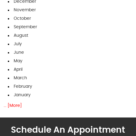
December
November
October
September
August
July
June
May
April
March
February
January
... [More]
Schedule An Appointment