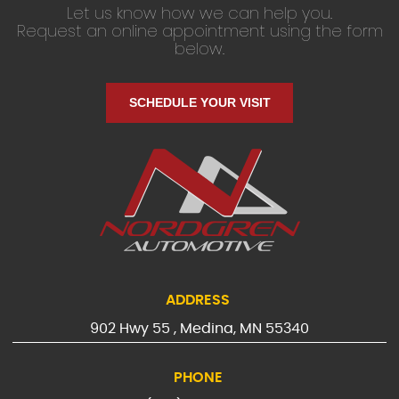
Let us know how we can help you.
Request an online appointment using the form
below.
SCHEDULE YOUR VISIT
ADDRESS
902 Hwy 55
,
Medina, MN 55340
PHONE