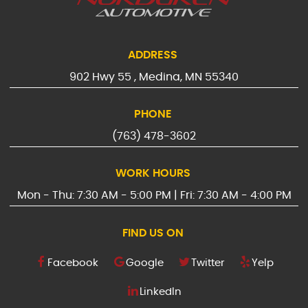
ADDRESS
902 Hwy 55
,
Medina, MN 55340
PHONE
(763) 478-3602
WORK HOURS
Mon - Thu: 7:30 AM - 5:00 PM | Fri: 7:30 AM - 4:00 PM
FIND US ON
Facebook
Google
Twitter
Yelp
LinkedIn