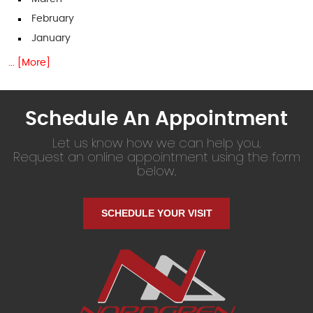
February
January
... [More]
Schedule An Appointment
Let us know how we can help you.
Request an online appointment using the form
below.
SCHEDULE YOUR VISIT