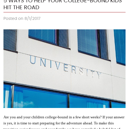
5 WAYS TO HELP YOUR COLLEGE-BOUND KIDS
HIT THE ROAD
Posted on 8/1/2017
Are you and your children college-bound in a few short weeks? If your answer 
is yes, it is time to start preparing for the adventure ahead. To make this 