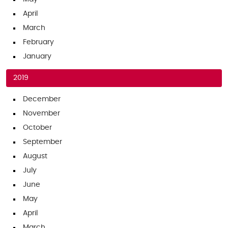
April
March
February
January
2019
December
November
October
September
August
July
June
May
April
March