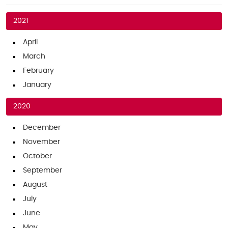
2021
April
March
February
January
2020
December
November
October
September
August
July
June
May