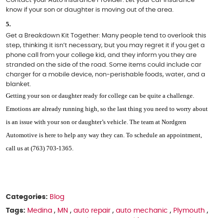
know if your son or daughter is moving out of the area. 
Get a Breakdown Kit Together: 
Many people tend to overlook this 
step, thinking it isn’t necessary, but you may regret it if you get a 
phone call from your college kid, and they inform you they are 
stranded on the side of the road. Some items could include car 
charger for a mobile device, non-perishable foods, water, and a 
blanket. 
Getting your son or daughter ready for college can be quite a challenge. 
Emotions are already running high, so the last thing you need to worry about 
is an issue with your son or daughter’s vehicle. The team at Nordgren 
Automotive is here to help any way they can. To schedule an appointment, 
call us at (763) 703-1365. 
Categories:
Blog
Tags:
Medina
,
MN
,
auto repair
,
auto mechanic
,
Plymouth
,