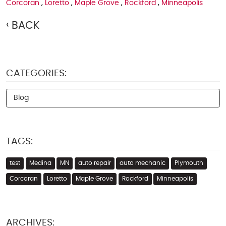
Corcoran
,
Loretto
,
Maple Grove
,
Rockford
,
Minneapolis
BACK
CATEGORIES:
Blog
TAGS:
test
Medina
MN
auto repair
auto mechanic
Plymouth
Corcoran
Loretto
Maple Grove
Rockford
Minneapolis
ARCHIVES: