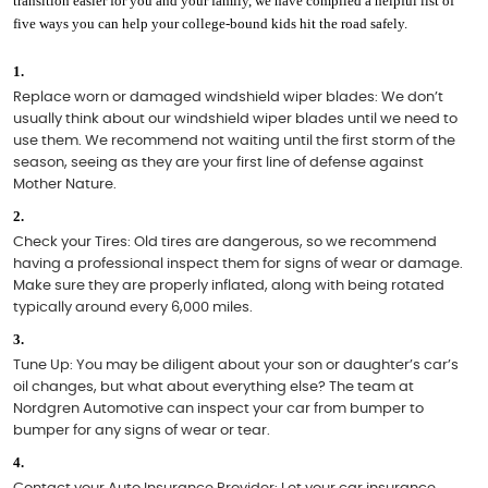
transition easier for you and your family, we have compiled a helpful list of 
five ways you can help your college-bound kids hit the road safely.
Replace worn or damaged windshield wiper blades: 
We don’t 
usually think about our windshield wiper blades until we need to 
use them. We recommend not waiting until the first storm of the 
season, seeing as they are your first line of defense against 
Mother Nature. 
Check your Tires: 
Old tires are dangerous, so we recommend 
having a professional inspect them for signs of wear or damage. 
Make sure they are properly inflated, along with being rotated 
typically around every 6,000 miles. 
Tune Up: 
You may be diligent about your son or daughter’s car’s 
oil changes, but what about everything else? The team at 
Nordgren Automotive can inspect your car from bumper to 
bumper for any signs of wear or tear. 
Contact your Auto Insurance Provider: 
Let your car insurance 