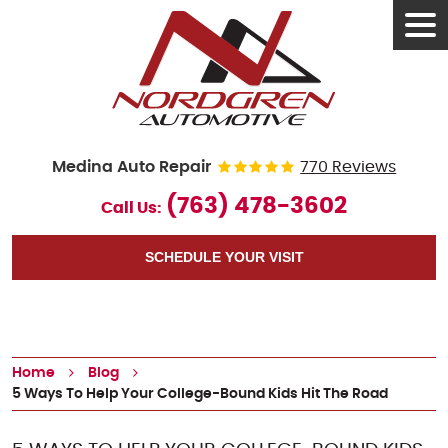
Tog
Men
Medina Auto Repair
770 Reviews
(763) 478-3602
Call Us:
SCHEDULE YOUR VISIT
Home
Blog
5 Ways To Help Your College-Bound Kids Hit The Road