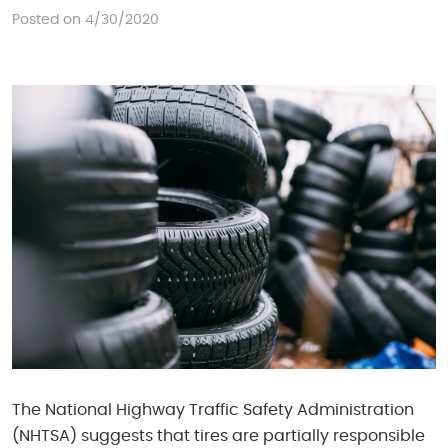
Posted on 4/30/2020
The National Highway Traffic Safety Administration
(NHTSA) suggests that tires are partially responsible