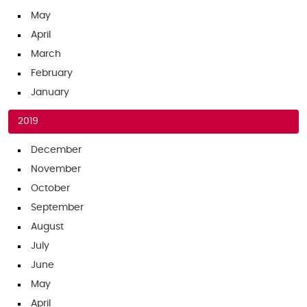
May
April
March
February
January
2019
December
November
October
September
August
July
June
May
April