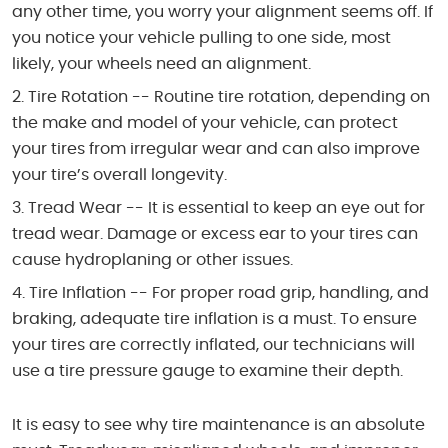
any other time, you worry your alignment seems off. If
you notice your vehicle pulling to one side, most
likely, your wheels need an alignment.
Tire Rotation -- Routine tire rotation, depending on
the make and model of your vehicle, can protect
your tires from irregular wear and can also improve
your tire’s overall longevity.
Tread Wear -- It is essential to keep an eye out for
tread wear. Damage or excess ear to your tires can
cause hydroplaning or other issues.
Tire Inflation -- For proper road grip, handling, and
braking, adequate tire inflation is a must. To ensure
your tires are correctly inflated, our technicians will
use a tire pressure gauge to examine their depth.
It is easy to see why tire maintenance is an absolute