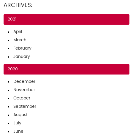
ARCHIVES:
2021
April
March
February
January
2020
December
November
October
September
August
July
June