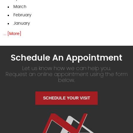
March
February
January
... [More]
Schedule An Appointment
Let us know how we can help you.
Request an online appointment using the form
below.
SCHEDULE YOUR VISIT