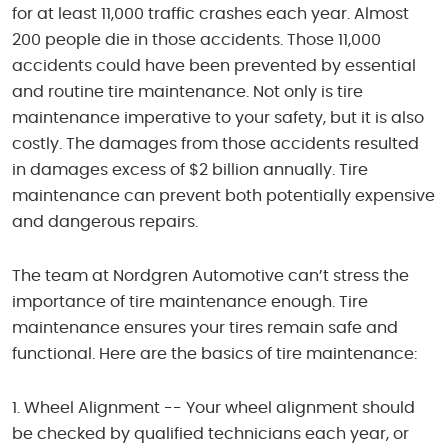
for at least 11,000 traffic crashes each year. Almost
200 people die in those accidents. Those 11,000
accidents could have been prevented by essential
and routine tire maintenance. Not only is tire
maintenance imperative to your safety, but it is also
costly. The damages from those accidents resulted
in damages excess of $2 billion annually. Tire
maintenance can prevent both potentially expensive
and dangerous repairs.
The team at Nordgren Automotive can’t stress the
importance of tire maintenance enough. Tire
maintenance ensures your tires remain safe and
functional. Here are the basics of tire maintenance:
Wheel Alignment -- Your wheel alignment should
be checked by qualified technicians each year, or