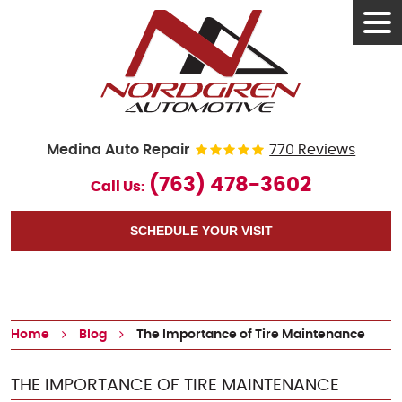
Tog
Men
Medina Auto Repair
770 Reviews
(763) 478-3602
Call Us:
SCHEDULE YOUR VISIT
Home
Blog
The Importance of Tire Maintenance
THE IMPORTANCE OF TIRE MAINTENANCE