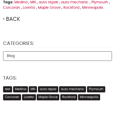
Tags:
Medina
,
MN
,
auto repair
,
auto mechanic
,
Plymouth
,
Corcoran
,
Loretto
,
Maple Grove
,
Rockford
,
Minneapolis
BACK
CATEGORIES:
Blog
TAGS:
test
Medina
MN
auto repair
auto mechanic
Plymouth
Corcoran
Loretto
Maple Grove
Rockford
Minneapolis