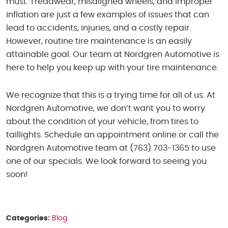
must. Treadwear, misaligned wheels, and improper
inflation are just a few examples of issues that can
lead to accidents, injuries, and a costly repair.
However, routine tire maintenance is an easily
attainable goal. Our team at Nordgren Automotive is
here to help you keep up with your tire maintenance.
We recognize that this is a trying time for all of us. At
Nordgren Automotive, we don’t want you to worry
about the condition of your vehicle, from tires to
taillights. Schedule an appointment online or call the
Nordgren Automotive team at (763) 703-1365 to use
one of our specials. We look forward to seeing you
soon!
Categories:
Blog