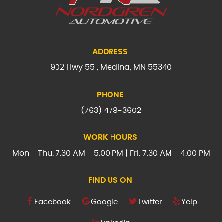
ADDRESS
902 Hwy 55
,
Medina, MN 55340
PHONE
(763) 478-3602
WORK HOURS
Mon - Thu: 7:30 AM - 5:00 PM | Fri: 7:30 AM - 4:00 PM
FIND US ON
Facebook
Google
Twitter
Yelp