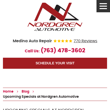
Tog
Men
Medina Auto Repair
770 Reviews
(763) 478-3602
Call Us:
SCHEDULE YOUR VISIT
Home
Blog
Upcoming Specials at Nordgren Automotive