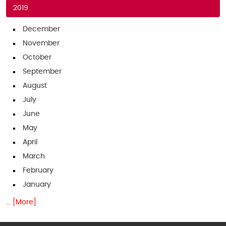
2019
December
November
October
September
August
July
June
May
April
March
February
January
... [More]