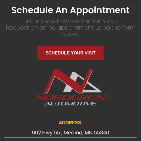
Schedule An Appointment
Let us know how we can help you.
Request an online appointment using the form
below.
SCHEDULE YOUR VISIT
ADDRESS
902 Hwy 55
,
Medina, MN 55340