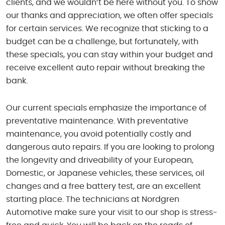
clients, and we wouldn’t be here without you. To show
our thanks and appreciation, we often offer specials
for certain services. We recognize that sticking to a
budget can be a challenge, but fortunately, with
these specials, you can stay within your budget and
receive excellent auto repair without breaking the
bank.
Our current specials emphasize the importance of
preventative maintenance. With preventative
maintenance, you avoid potentially costly and
dangerous auto repairs. If you are looking to prolong
the longevity and driveability of your European,
Domestic, or Japanese vehicles, these services, oil
changes and a free battery test, are an excellent
starting place. The technicians at Nordgren
Automotive make sure your visit to our shop is stress-