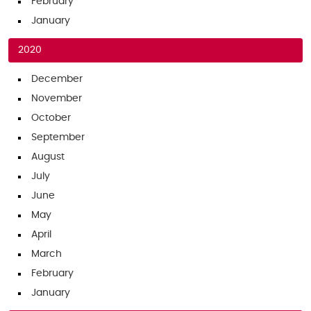
February
January
2020
December
November
October
September
August
July
June
May
April
March
February
January