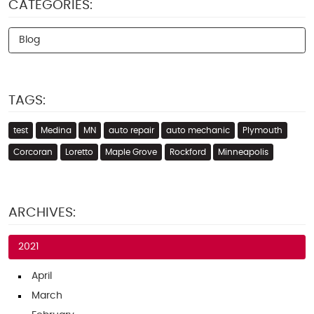
CATEGORIES:
Blog
TAGS:
test
Medina
MN
auto repair
auto mechanic
Plymouth
Corcoran
Loretto
Maple Grove
Rockford
Minneapolis
ARCHIVES:
2021
April
March