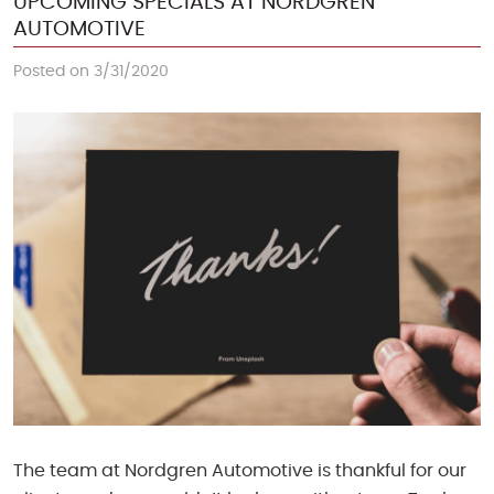
UPCOMING SPECIALS AT NORDGREN
AUTOMOTIVE
Posted on 3/31/2020
The team at Nordgren Automotive is thankful for our