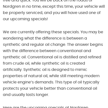
free and quick. You will be back on the roads of
Nordgren in no time, except this time, your vehicle will
be properly serviced, and you will have used one of
our upcoming specials!
We are currently offering these specials. You may be
wondering what the difference is between a
synthetic and regular oil change. The answer begins
with the difference between conventional and
synthetic oil. Conventional oil is distilled and refined
from crude oil, while synthetic oil is created
artificially. Synthetic oil is designed to mimic
properties of natural oil, while still meeting modern
vehicle engine’s demands. This type of oil typically
protects your vehicle better than conventional oil
and usually lasts longer.
Here are the upcoming specials at Nordgren