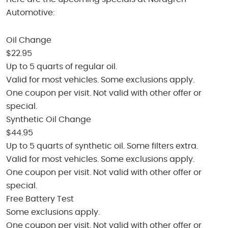
Automotive:
Oil Change
$22.95
Up to 5 quarts of regular oil.
Valid for most vehicles. Some exclusions apply.
One coupon per visit. Not valid with other offer or
special.
Synthetic Oil Change
$44.95
Up to 5 quarts of synthetic oil. Some filters extra.
Valid for most vehicles. Some exclusions apply.
One coupon per visit. Not valid with other offer or
special.
Free Battery Test
Some exclusions apply.
One coupon per visit. Not valid with other offer or