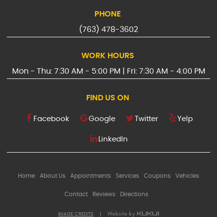
PHONE
(763) 478-3602
WORK HOURS
Mon - Thu: 7:30 AM - 5:00 PM | Fri: 7:30 AM - 4:00 PM
FIND US ON
Facebook
Google
Twitter
Yelp
LinkedIn
Home
About Us
Appointments
Services
Coupons
Vehicles
Contact
Reviews
Directions
IMAGE CREDITS