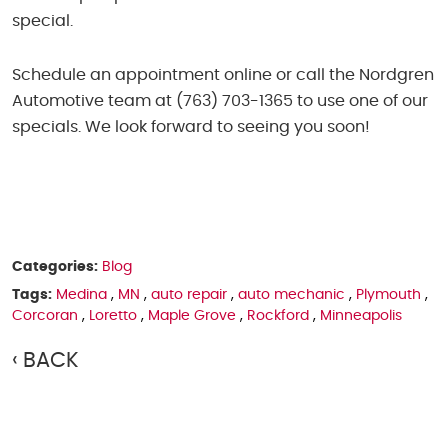
special.
Schedule an appointment online or call the Nordgren
Automotive team at (763) 703-1365 to use one of our
specials. We look forward to seeing you soon!
Categories:
Blog
Tags:
Medina
,
MN
,
auto repair
,
auto mechanic
,
Plymouth
,
Corcoran
,
Loretto
,
Maple Grove
,
Rockford
,
Minneapolis
BACK