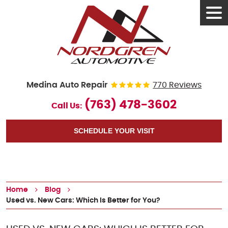
Tog
Men
Medina Auto Repair
770 Reviews
(763) 478-3602
Call Us:
SCHEDULE YOUR VISIT
Home
Blog
Used vs. New Cars: Which Is Better for You?