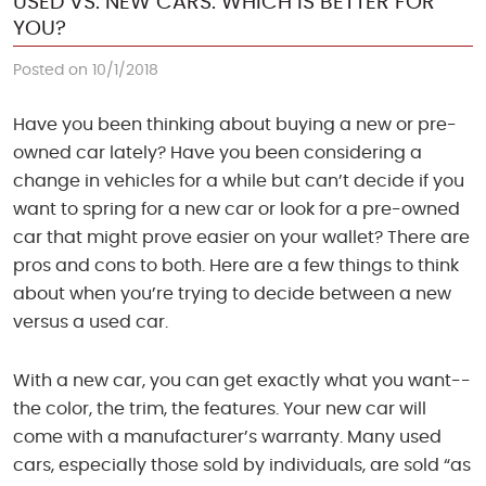
USED VS. NEW CARS: WHICH IS BETTER FOR
YOU?
Posted on 10/1/2018
Have you been thinking about buying a new or pre-
owned car lately? Have you been considering a
change in vehicles for a while but can’t decide if you
want to spring for a new car or look for a pre-owned
car that might prove easier on your wallet? There are
pros and cons to both. Here are a few things to think
about when you’re trying to decide between a new
versus a used car.
With a new car, you can get exactly what you want--
the color, the trim, the features. Your new car will
come with a manufacturer’s warranty. Many used
cars, especially those sold by individuals, are sold “as