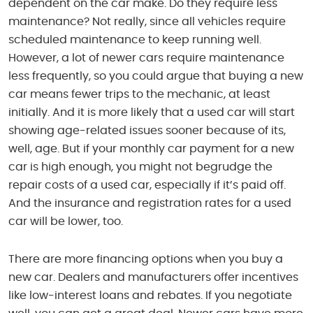
dependent on the car make. Do they require less
maintenance? Not really, since all vehicles require
scheduled maintenance to keep running well.
However, a lot of newer cars require maintenance
less frequently, so you could argue that buying a new
car means fewer trips to the mechanic, at least
initially. And it is more likely that a used car will start
showing age-related issues sooner because of its,
well, age. But if your monthly car payment for a new
car is high enough, you might not begrudge the
repair costs of a used car, especially if it’s paid off.
And the insurance and registration rates for a used
car will be lower, too.
There are more financing options when you buy a
new car. Dealers and manufacturers offer incentives
like low-interest loans and rebates. If you negotiate