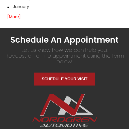
January
... [More]
Schedule An Appointment
Let us know how we can help you.
Request an online appointment using the form
below.
SCHEDULE YOUR VISIT