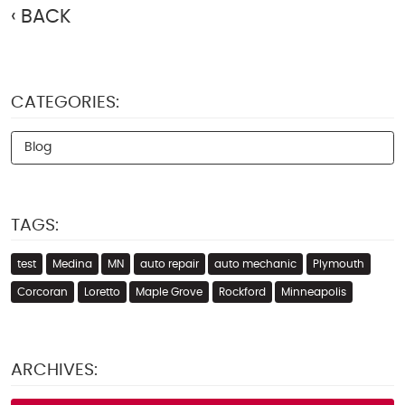
BACK
CATEGORIES:
Blog
TAGS:
test
Medina
MN
auto repair
auto mechanic
Plymouth
Corcoran
Loretto
Maple Grove
Rockford
Minneapolis
ARCHIVES: