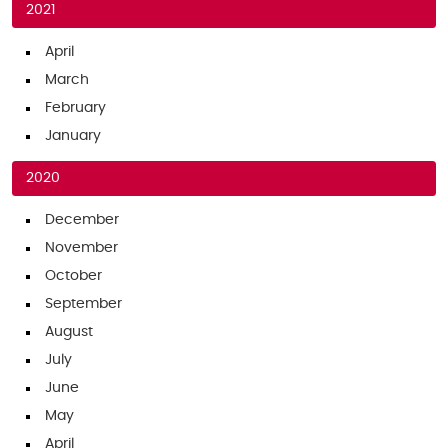
2021
April
March
February
January
2020
December
November
October
September
August
July
June
May
April