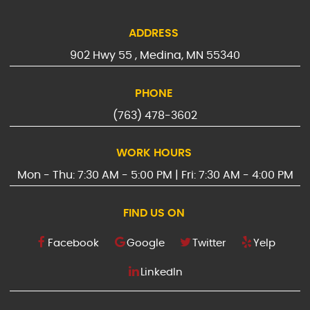
ADDRESS
902 Hwy 55
,
Medina, MN 55340
PHONE
(763) 478-3602
WORK HOURS
Mon - Thu: 7:30 AM - 5:00 PM | Fri: 7:30 AM - 4:00 PM
FIND US ON
Facebook
Google
Twitter
Yelp
LinkedIn