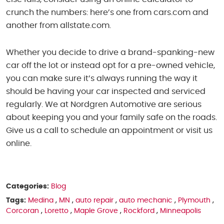
crunch the numbers: here’s one from cars.com and
another from allstate.com.
Whether you decide to drive a brand-spanking-new
car off the lot or instead opt for a pre-owned vehicle,
you can make sure it’s always running the way it
should be having your car inspected and serviced
regularly. We at Nordgren Automotive are serious
about keeping you and your family safe on the roads.
Give us a call to schedule an appointment or visit us
online.
Categories:
Blog
Tags:
Medina
,
MN
,
auto repair
,
auto mechanic
,
Plymouth
,
Corcoran
,
Loretto
,
Maple Grove
,
Rockford
,
Minneapolis