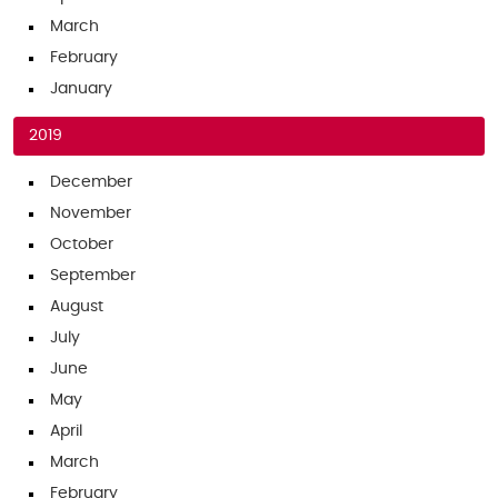
March
February
January
2019
December
November
October
September
August
July
June
May
April
March
February