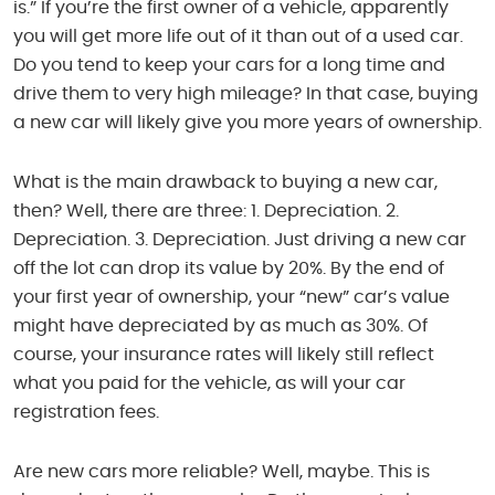
is.” If you’re the first owner of a vehicle, apparently
you will get more life out of it than out of a used car.
Do you tend to keep your cars for a long time and
drive them to very high mileage? In that case, buying
a new car will likely give you more years of ownership.
What is the main drawback to buying a new car,
then? Well, there are three: 1. Depreciation. 2.
Depreciation. 3. Depreciation. Just driving a new car
off the lot can drop its value by 20%. By the end of
your first year of ownership, your “new” car’s value
might have depreciated by as much as 30%. Of
course, your insurance rates will likely still reflect
what you paid for the vehicle, as will your car
registration fees.
Are new cars more reliable? Well, maybe. This is