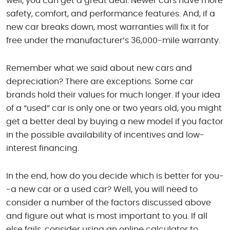
well, you can get a great deal. Newer cars have more
safety, comfort, and performance features. And, if a
new car breaks down, most warranties will fix it for
free under the manufacturer’s 36,000-mile warranty.
Remember what we said about new cars and
depreciation? There are exceptions. Some car
brands hold their values for much longer. If your idea
of a “used” car is only one or two years old, you might
get a better deal by buying a new model if you factor
in the possible availability of incentives and low-
interest financing.
In the end, how do you decide which is better for you-
-a new car or a used car? Well, you will need to
consider a number of the factors discussed above
and figure out what is most important to you. If all
else fails, consider using an online calculator to